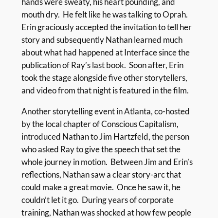
hands were sweaty, his heart pounding, and
mouth dry. He felt like he was talking to Oprah.
Erin graciously accepted the invitation to tell her
story and subsequently Nathan learned much
about what had happened at Interface since the
publication of Ray’s last book. Soon after, Erin
took the stage alongside five other storytellers,
and video from that night is featured in the film.
Another storytelling event in Atlanta, co-hosted
by the local chapter of Conscious Capitalism,
introduced Nathan to Jim Hartzfeld, the person
who asked Ray to give the speech that set the
whole journey in motion. Between Jim and Erin’s
reflections, Nathan saw a clear story-arc that
could make a great movie. Once he saw it, he
couldn’t let it go. During years of corporate
training, Nathan was shocked at how few people