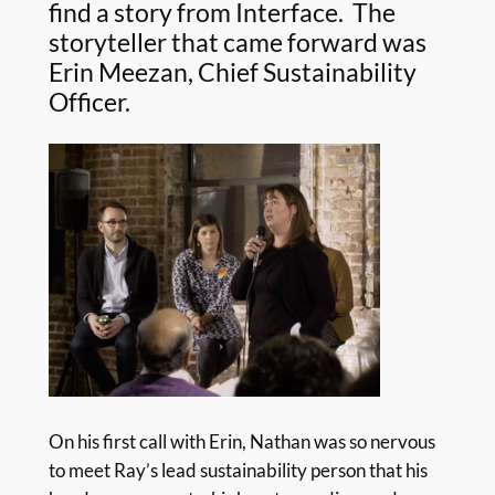
find a story from Interface. The
storyteller that came forward was
Erin Meezan, Chief Sustainability
Officer.
On his first call with Erin, Nathan was so nervous
to meet Ray’s lead sustainability person that his