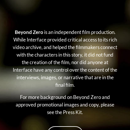
Beyond Zero
is an independent film production.
While Interface provided critical access to its rich
video archive, and helped the filmmakers connect
with the characters in this story, it did not fund
the creation of the film, nor did anyone at
Interface have any control over the content of the
interviews, images, or narrative that are in the
final film.
For more background on Beyond Zero and
approved promotional images and copy, please
see the Press Kit.