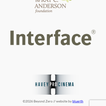
©2026 Beyond Zero // website by
bluerth