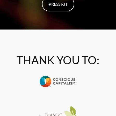
PRESS KIT
THANK YOU TO: