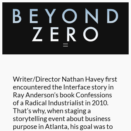
Skip
to
content
Writer/Director Nathan Havey first
encountered the Interface story in
Ray Anderson’s book Confessions
of a Radical Industrialist in 2010.
That’s why, when staging a
storytelling event about business
purpose in Atlanta, his goal was to