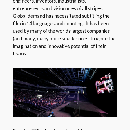
engineers, inventors, industrialists,
entrepreneurs and visionaries of all stripes.
Global demand has necessitated subtitling the
film in 14 languages and counting. It has been
used by many of the worlds largest companies
(and many, many more smaller ones) to ignite the
imagination and innovative potential of their
teams.