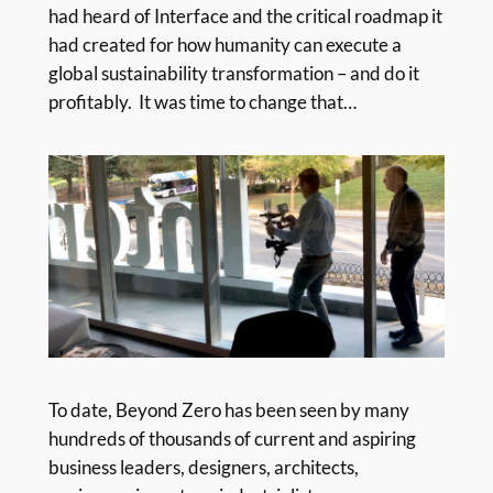
had heard of Interface and the critical roadmap it
had created for how humanity can execute a
global sustainability transformation – and do it
profitably. It was time to change that…
To date, Beyond Zero has been seen by many
hundreds of thousands of current and aspiring
business leaders, designers, architects,