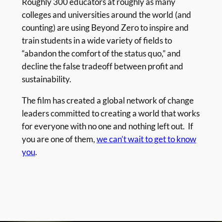
Roughly 300 educators at roughly as many
colleges and universities around the world (and
counting) are using Beyond Zero to inspire and
train students in a wide variety of fields to
“abandon the comfort of the status quo,” and
decline the false tradeoff between profit and
sustainability.
The film has created a global network of change
leaders committed to creating a world that works
for everyone with no one and nothing left out. If
you are one of them,
we can’t wait to get to know
you
.